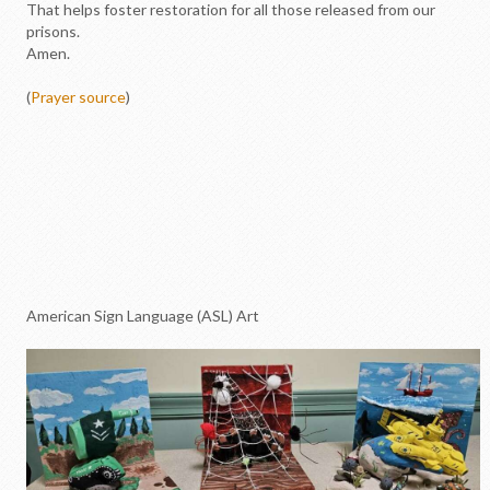
That helps foster restoration for all those released from our
prisons.
Amen.
(
Prayer source
)
American Sign Language (ASL) Art