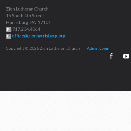
Zion Lutheran Church
15 South 4th Street
Harrisburg, PA 17101
717.234.4064
P:
office@zionharrisburg.org
E:
Copyright © 2026 Zion Lutheran Church
Admin Login