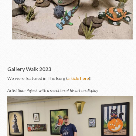
Gallery Walk 2023
We were featured in The Burg (
article here
)!
Artist Sam Pejack with a selection of his art on display