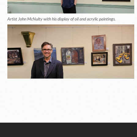
Artist John McNulty with his display of oil and acrylic paintings.