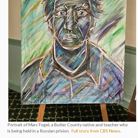
Portrait of Marc Fogel, a Butler County native and teacher who
is being held in a Russian prision.
Full story from CBS News
.