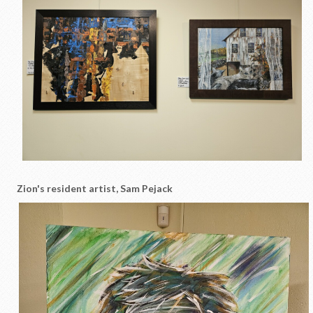
Zion's resident artist, Sam Pejack