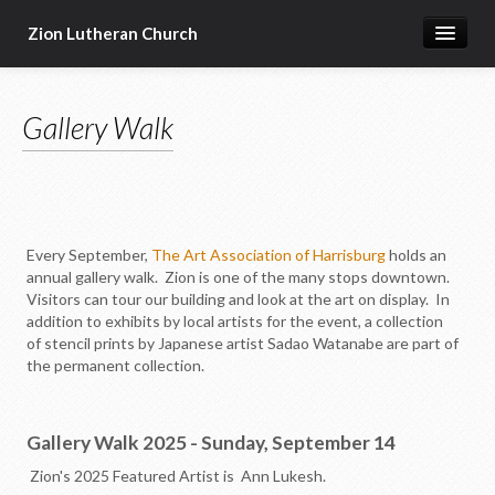
Zion Lutheran Church
Home
Gallery Walk
Newsletters
Worship & Education
Seasonal Events
Devotional Resources
Every September,
The Art Association of Harrisburg
holds an
annual gallery walk. Zion is one of the many stops downtown.
Missions & Ministries
Visitors can tour our building and look at the art on display. In
addition to exhibits by local artists for the event, a collection
Online Sermons
of stencil prints by Japanese artist Sadao Watanabe are part of
the permanent collection.
Our Building
About Us
Gallery Walk 2025 - Sunday, September 14
Zion's 2025 Featured Artist is Ann Lukesh.