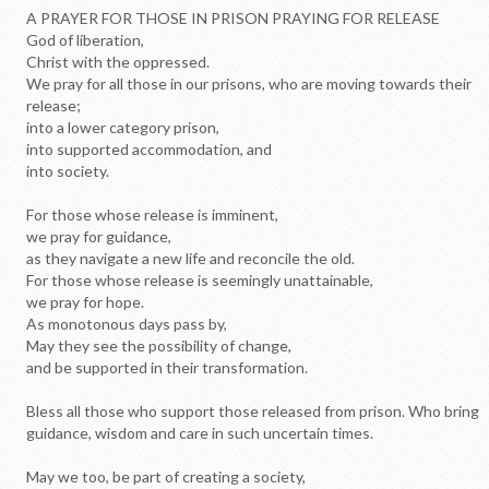
A PRAYER FOR THOSE IN PRISON PRAYING FOR RELEASE
God of liberation,
Christ with the oppressed.
We pray for all those in our prisons, who are moving towards their
release;
into a lower category prison,
into supported accommodation, and
into society.
For those whose release is imminent,
we pray for guidance,
as they navigate a new life and reconcile the old.
For those whose release is seemingly unattainable,
we pray for hope.
As monotonous days pass by,
May they see the possibility of change,
and be supported in their transformation.
Bless all those who support those released from prison. Who bring
guidance, wisdom and care in such uncertain times.
May we too, be part of creating a society,