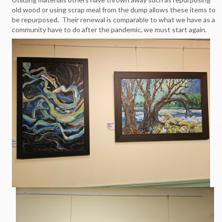
old wood or using scrap meal from the dump allows these items to
be repurposed. Their renewal is comparable to what we have as a
community have to do after the pandemic, we must start again.