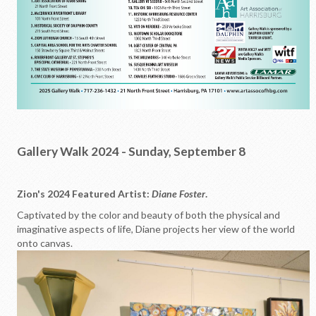
Gallery Walk 2024 - Sunday, September 8
Zion's 2024 Featured Artist:
Diane Foster
.
Captivated by the color and beauty of both the physical and
imaginative aspects of life, Diane projects her view of the world
onto canvas.