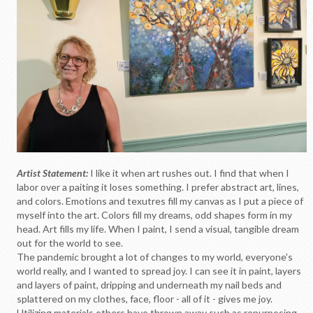
Artist Statement:
I like it when art rushes out. I find that when I
labor over a paiting it loses something. I prefer abstract art, lines,
and colors. Emotions and texutres fill my canvas as I put a piece of
myself into the art. Colors fill my dreams, odd shapes form in my
head. Art fills my life. When I paint, I send a visual, tangible dream
out for the world to see.
The pandemic brought a lot of changes to my world, everyone's
world really, and I wanted to spread joy. I can see it in paint, layers
and layers of paint, dripping and underneath my nail beds and
splattered on my clothes, face, floor - all of it - gives me joy.
Utilizing materials others have thrown away such as repurposing