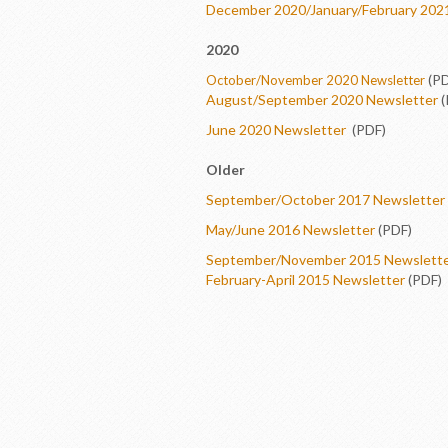
December 2020/January/February 202
2020
(PD
October/November 2020 Newsletter
August/September 2020 Newsletter
(
June 2020 Newsletter
(PDF)
Older
September/October 2017 Newsletter
May/June 2016 Newsletter
(PDF)
September/November 2015 Newslett
February-April 2015 Newsletter
(PDF)