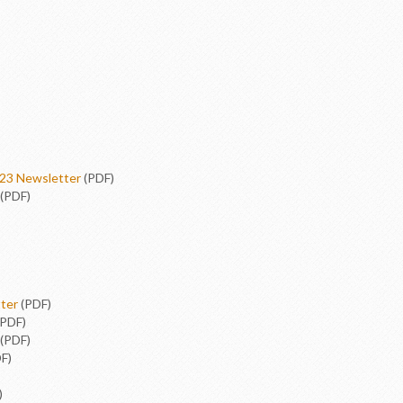
23 Newsletter
(PDF)
(PDF)
ter
(PDF)
PDF)
(PDF)
F)
)