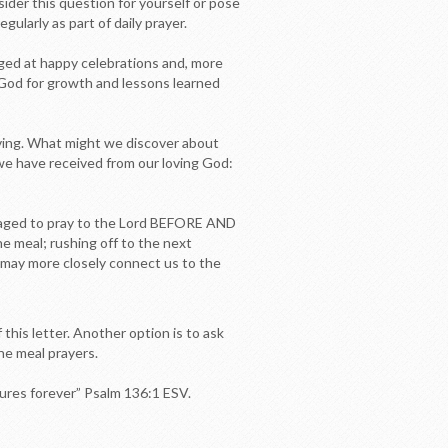
sider this question for yourself or pose
ularly as part of daily prayer.
ged at happy celebrations and, more
to God for growth and lessons learned
ving. What might we discover about
l we have received from our loving God:
uraged to pray to the Lord BEFORE AND
he meal; rushing off to the next
, may more closely connect us to the
this letter. Another option is to ask
he meal prayers.
ndures forever” Psalm 136:1 ESV.