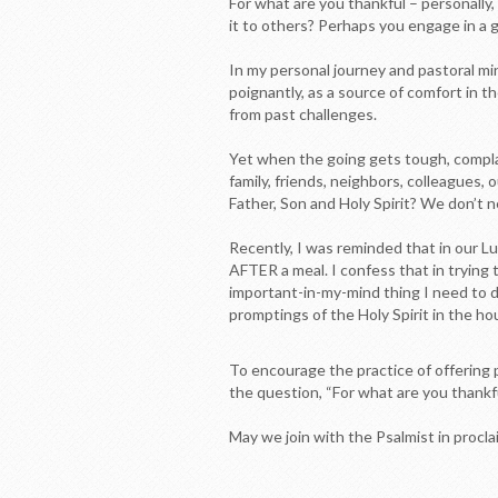
For what are you thankful – personally,
it to others? Perhaps you engage in a g
In my personal journey and pastoral m
poignantly, as a source of comfort in t
from past challenges.
Yet when the going gets tough, compl
family, friends, neighbors, colleagues,
Father, Son and Holy Spirit? We don’t 
Recently, I was reminded that in our 
AFTER a meal. I confess that in trying t
important-in-my-mind thing I need to d
promptings of the Holy Spirit in the hou
To encourage the practice of offering p
the question, “For what are you thankf
May we join with the Psalmist in procla