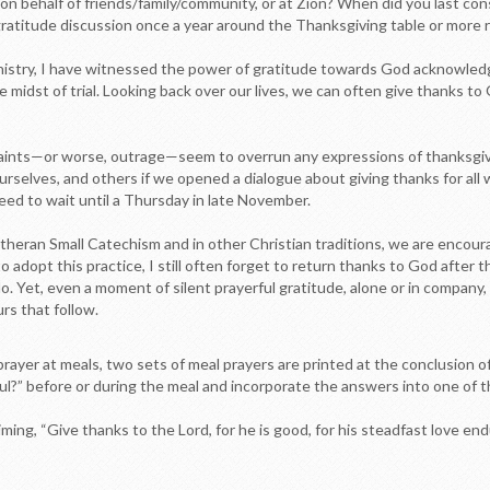
 on behalf of friends/family/community, or at Zion? When did you last con
ratitude discussion once a year around the Thanksgiving table or more reg
inistry, I have witnessed the power of gratitude towards God acknowled
he midst of trial. Looking back over our lives, we can often give thanks 
aints—or worse, outrage—seem to overrun any expressions of thanksgi
 ourselves, and others if we opened a dialogue about giving thanks for al
need to wait until a Thursday in late November.
Lutheran Small Catechism and in other Christian traditions, we are enco
o adopt this practice, I still often forget to return thanks to God after t
o. Yet, even a moment of silent prayerful gratitude, alone or in company
rs that follow.
rayer at meals, two sets of meal prayers are printed at the conclusion of 
ul?” before or during the meal and incorporate the answers into one of t
iming, “Give thanks to the Lord, for he is good, for his steadfast love e