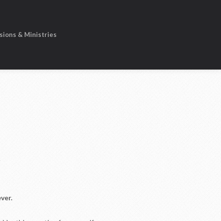
sions & Ministries
R
ver.