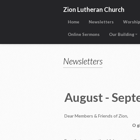
Zion Lutheran Church
Home
Newsletters
Worship
Online Sermons
Our Building
Newsletters
August - Se
Dear Members & Friends of Zion,
O g