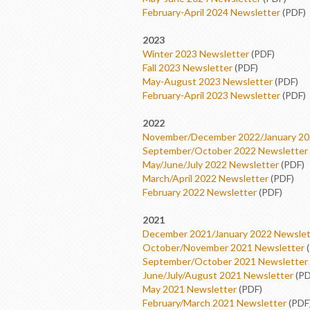
February-April 2024 Newsletter
(PDF)
2023
Winter 2023 Newsletter
(PDF)
Fall 2023 Newsletter
(PDF)
May-August 2023 Newsletter
(PDF)
February-April 2023 Newsletter
(PDF)
2022
November/December 2022/January 20
September/October 2022 Newsletter
May/June/July 2022 Newsletter
(PDF)
March/April 2022 Newsletter
(PDF)
February 2022 Newsletter
(PDF)
2021
December 2021/January 2022 Newslet
October/November 2021 Newsletter
(
September/October 2021 Newsletter
June/July/August 2021 Newsletter
(PD
May 2021 Newsletter
(PDF)
February/March 2021 Newsletter
(PDF