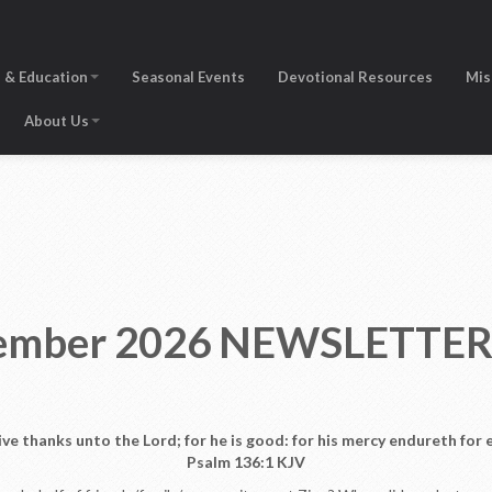
 & Education
Seasonal Events
Devotional Resources
Mis
About Us
ptember 2026 NEWSLETTE
ive thanks unto the Lord; for he is good: for his mercy endureth for e
Psalm 136:1 KJV