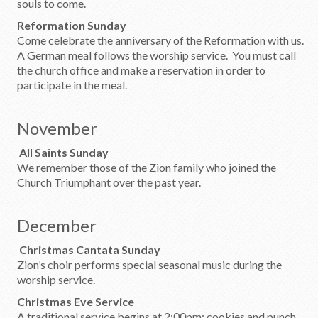
souls to come.
Reformation Sunday
Come celebrate the anniversary of the Reformation with us.
A German meal follows the worship service. You must call
the church office and make a reservation in order to
participate in the meal.
November
All Saints Sunday
We remember those of the Zion family who joined the
Church Triumphant over the past year.
December
Christmas Cantata Sunday
Zion’s choir performs special seasonal music during the
worship service.
Christmas Eve Service
A traditional service begins at 2:00pm; cookies and punch