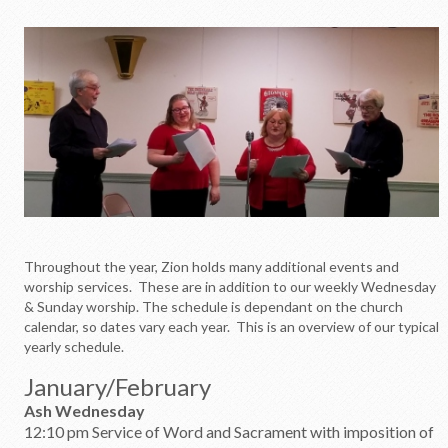
Throughout the year, Zion holds many additional events and
worship services. These are in addition to our weekly Wednesday
& Sunday worship. The schedule is dependant on the church
calendar, so dates vary each year. This is an overview of our typical
yearly schedule.
January/February
Ash Wednesday
12:10 pm Service of Word and Sacrament with imposition of