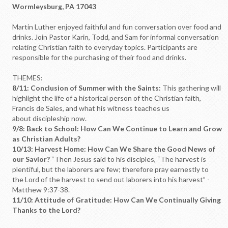
Wormleysburg, PA 17043
Martin Luther enjoyed faithful and fun conversation over food and
drinks. Join Pastor Karin, Todd, and Sam for informal conversation
relating Christian faith to everyday topics. Participants are
responsible for the purchasing of their food and drinks.
THEMES:
8/11: Conclusion of Summer with the Saints:
This gathering will
highlight the life of a historical person of the Christian faith,
Francis de Sales, and what his witness teaches us
about discipleship now.
9/8: Back to School: How Can We Continue to Learn and Grow
as Christian Adults?
10/13: Harvest Home: How Can We Share the Good News of
our Savior?
“Then Jesus said to his disciples, “The harvest is
plentiful, but the laborers are few; therefore pray earnestly to
the Lord of the harvest to send out laborers into his harvest” -
Matthew 9:37-38.
11/10: Attitude of Gratitude: How Can We Continually Giving
Thanks to the Lord?