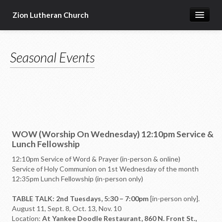
Zion Lutheran Church
Home
Seasonal Events
Newsletters
Worship & Education
Seasonal Events
Devotional Resources
WOW (Worship On Wednesday) 12:10pm Service &
Missions & Ministries
Lunch Fellowship
Online Sermons
12:10pm Service of Word & Prayer (in-person & online)
Service of Holy Communion on 1st Wednesday of the month
Our Building
12:35pm Lunch Fellowship (in-person only)
About Us
TABLE TALK: 2nd Tuesdays, 5:30 – 7:00pm
[in-person only].
August 11, Sept. 8, Oct. 13, Nov. 10
Location:
At Yankee Doodle Restaurant, 860 N. Front St.,