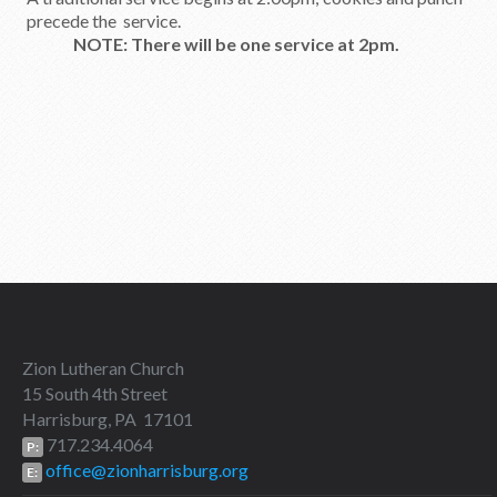
precede the service.
NOTE: There will be one service at 2pm.
Zion Lutheran Church
15 South 4th Street
Harrisburg, PA 17101
717.234.4064
P:
office@zionharrisburg.org
E: