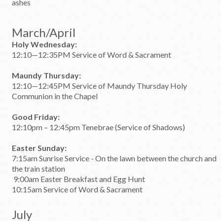
ashes
March/April
Holy Wednesday:
12:10—12:35PM Service of Word & Sacrament
Maundy Thursday:
12:10—12:45PM Service of Maundy Thursday Holy
Communion in the Chapel
Good Friday:
12:10pm – 12:45pm Tenebrae (Service of Shadows)
Easter Sunday:
7:15am Sunrise Service - On the lawn between the church and
the train station
9:00am Easter Breakfast and Egg Hunt
10:15am Service of Word & Sacrament
July