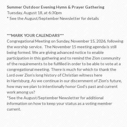
Summer Outdoor Evening Hymn & Prayer Gathering
Tuesday, August 18, at 6:30pm
* See the August/September Newsletter for details
***MARK YOUR CALENDARS***
Congregational Meeting on Sunday, November 15, 2026, following
the worship service. The November 15 meeting agenda is still
being formed. We are giving advanced notice to enable
participation in this gathering and to remind the Zion community
of the requirements to be fulfilled in order to be able to vote at a
congregational meeting. There is much for which to thank the
Lord over Zion’s long history of Christian witness here
in Harrisburg. As we continue in our discernment of Zion’s future,
how may we plan to intentionally honor God’s past and current
work among us?
*See the August/September Newsletter for additional
information on how to keep your status as a voting member
current.