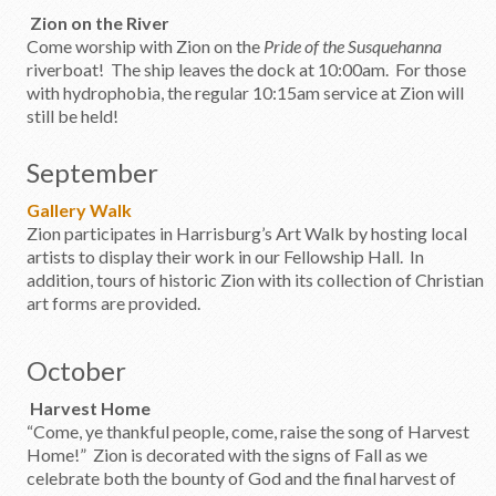
Zion on the River
Come worship with Zion on the
Pride of the Susquehanna
riverboat! The ship leaves the dock at 10:00am. For those
with hydrophobia, the regular 10:15am service at Zion will
still be held!
September
Gallery Walk
Zion participates in Harrisburg’s Art Walk by hosting local
artists to display their work in our Fellowship Hall. In
addition, tours of historic Zion with its collection of Christian
art forms are provided.
October
Harvest Home
“Come, ye thankful people, come, raise the song of Harvest
Home!” Zion is decorated with the signs of Fall as we
celebrate both the bounty of God and the final harvest of