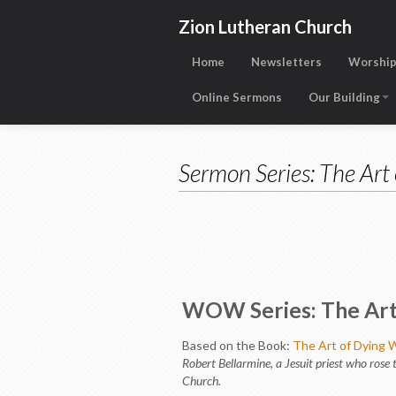
Zion Lutheran Church
Home
Newsletters
Worship
Online Sermons
Our Building
Sermon Series: The Art 
WOW Series: The Art 
Based on the Book:
The Art of Dying W
Robert Bellarmine, a Jesuit priest who rose t
Church.