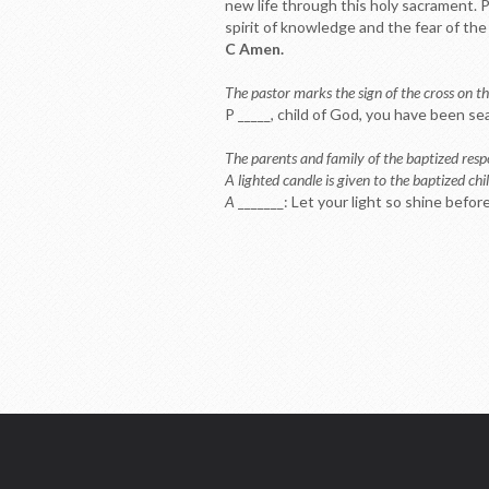
new life through this holy sacrament. P
spirit of knowledge and the fear of the 
C Amen.
The pastor marks the sign of the cross on th
P _____, child of God, you have been se
The parents and family of the baptized res
A lighted candle is given to the baptized chil
A
_______: Let your light so shine befo