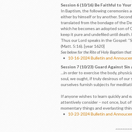
Session 6 (10/16) Be Faithful to You
In Baptism, the following ceremonies are
either by himself or by another. Second
translated from the bondage of the Devil
which he becomes an adopted son of God
keep it pure and undefiled until death. 
Thus our Lord speaks in the Gospel: “S
(Matt. 5:16). [year 1620]
See below for the Rite of Holy Baptism that 
10-16-2024 Bulletin and Annouce
Session 7 (10/23) Guard Against Sin
…in order to exercise the body, physicia
soul, we ought, if truly desirous of ou
ourselves furnish subjects for meditat
If anyone wishes to learn quickly and e
attentively consider – not once, but oft
momentary things and everlasting thin
10-23-2024 Bulletin and Annouce
~~~~~~~