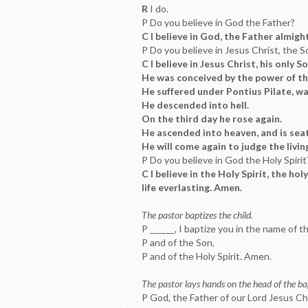
R
I do.
P Do you believe in God the Father?
C I believe in God, the Father almigh
P Do you believe in Jesus Christ, the 
C I believe in Jesus Christ, his only S
He was conceived by the power of the
He suffered under Pontius Pilate, was
He descended into hell.
On the third day he rose again.
He ascended into heaven, and is seat
He will come again to judge the livin
P Do you believe in God the Holy Spirit
C I believe in the Holy Spirit, the h
life everlasting. Amen.
The pastor baptizes the child.
P ______, I baptize you in the name of t
P and of the Son,
P and of the Holy Spirit. Amen.
The pastor lays hands on the head of the bap
P God, the Father of our Lord Jesus Ch