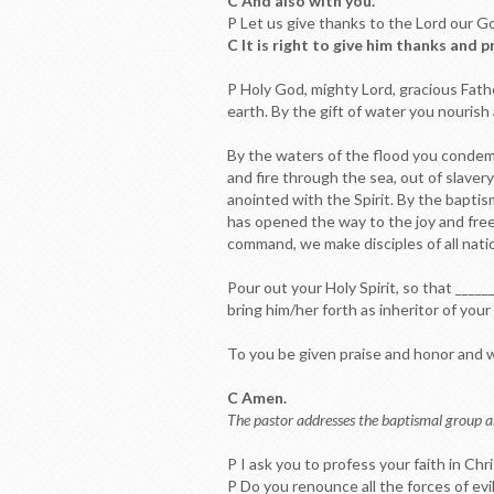
C And also with you.
P Let us give thanks to the Lord our G
C It is right to give him thanks and p
P Holy God, mighty Lord, gracious Fath
earth. By the gift of water you nourish a
By the waters of the flood you condemn
and fire through the sea, out of slave
anointed with the Spirit. By the bapti
has opened the way to the joy and free
command, we make disciples of all natio
Pour out your Holy Spirit, so that ____
bring him/her forth as inheritor of you
To you be given praise and honor and wo
C Amen.
The pastor addresses the baptismal group a
P I ask you to profess your faith in Chr
P Do you renounce all the forces of evil