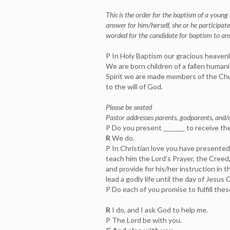
This is the order for the baptism of a young
answer for him/herself, she or he participat
worded for the candidate for baptism to ans
P In Holy Baptism our gracious heavenly
We are born children of a fallen humani
Spirit we are made members of the Chur
to the will of God.
Please be seated
Pastor addresses parents, godparents, and/
P Do you present _______ to receive th
R
We do.
P In Christian love you have presented 
teach him the Lord’s Prayer, the Cree
and provide for his/her instruction in 
lead a godly life until the day of Jesus C
P Do each of you promise to fulfill thes
R
I do, and I ask God to help me.
P The Lord be with you.