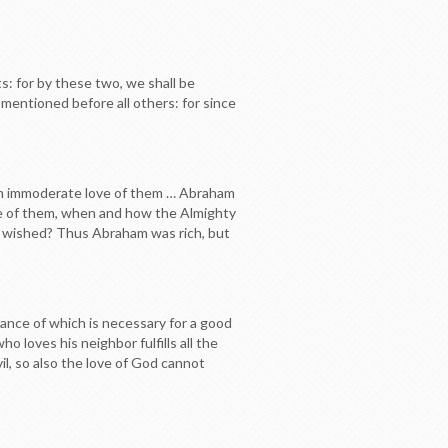
s: for by these two, we shall be
e mentioned before all others: for since
ly an immoderate love of them … Abraham
se of them, when and how the Almighty
 so wished? Thus Abraham was rich, but
rvance of which is necessary for a good
ho loves his neighbor fulfills all the
, so also the love of God cannot