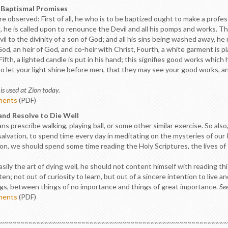
r Baptismal Promises
 observed: First of all, he who is to be baptized ought to make a professi
, he is called upon to renounce the Devil and all his pomps and works. Thi
 to the divinity of a son of God; and all his sins being washed away, he r
, an heir of God, and co-heir with Christ, Fourth, a white garment is pl
Fifth, a lighted candle is put in his hand; this signifies good works which
o let your light shine before men, that they may see your good works, an
is used at Zion today.
ments
(PDF)
 and Resolve to Die Well
ns prescribe walking, playing ball, or some other similar exercise. So also
r salvation, to spend time every day in meditating on the mysteries of o
ion, we should spend some time reading the Holy Scriptures, the lives of
asily the art of dying well, he should not content himself with reading th
en; not out of curiosity to learn, but out of a sincere intention to live 
gs, between things of no importance and things of great importance.
Se
ments
(PDF)
~~~~~~~~~~~~~~~~~~~~~~~~~~~~~~~~~~~~~~~~~~~~~~~~~~~~~~~~