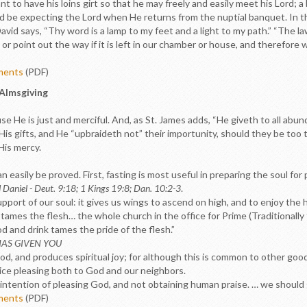
vant to have his loins girt so that he may freely and easily meet his Lord; 
d be expecting the Lord when He returns from the nuptial banquet. In this
vid says, “Thy word is a lamp to my feet and a light to my path.” “The law
or point out the way if it is left in our chamber or house, and therefore w
ements
(PDF)
 Almsgiving
 He is just and merciful. And, as St. James adds, “He giveth to all abun
sk His gifts, and He “upbraideth not” their importunity, should they be too
His mercy.
 easily be proved. First, fasting is most useful in preparing the soul for
d Daniel - Deut. 9:18; 1 Kings 19:8; Dan. 10:2-3
.
pport of our soul: it gives us wings to ascend on high, and to enjoy the
 tames the flesh… the whole church in the office for Prime (Traditionally
od and drink tames the pride of the flesh.”
HAS GIVEN YOU
d, and produces spiritual joy; for although this is common to other good 
vice pleasing both to God and our neighbors.
intention of pleasing God, and not obtaining human praise. … we should g
ements
(PDF)