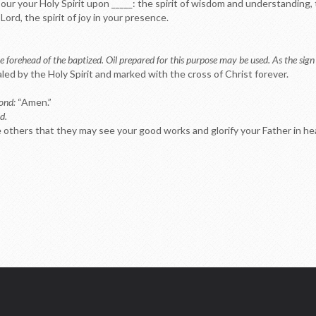
our your Holy Spirit upon _____: the spirit of wisdom and understanding, 
Lord, the spirit of joy in your presence.
e forehead of the baptized. Oil prepared for this purpose may be used. As the sign 
aled by the Holy Spirit and marked with the cross of Christ forever.
pond:
“Amen.”
d.
re others that they may see your good works and glorify your Father in h