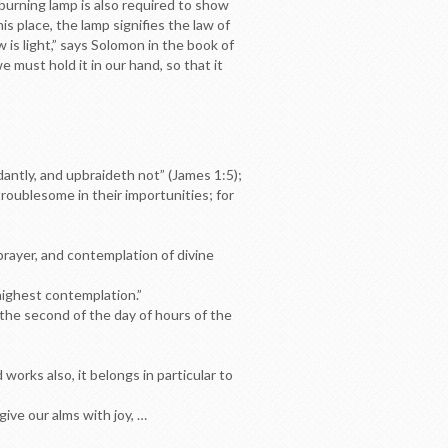
a burning lamp is also required to show
 place, the lamp signifies the law of
 is light,” says Solomon in the book of
e must hold it in our hand, so that it
dantly, and upbraideth not” (James 1:5);
 troublesome in their importunities; for
 prayer, and contemplation of divine
 highest contemplation.”
 the second of the day of hours of the
works also, it belongs in particular to
ive our alms with joy, …