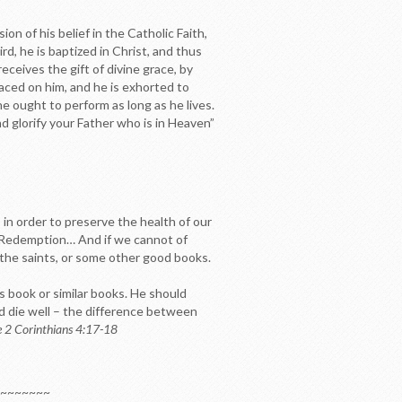
on of his belief in the Catholic Faith,
rd, he is baptized in Christ, and thus
eceives the gift of divine grace, by
aced on him, and he is exhorted to
 he ought to perform as long as he lives.
d glorify your Father who is in Heaven”
, in order to preserve the health of our
ur Redemption… And if we cannot of
 the saints, or some other good books.
is book or similar books. He should
and die well – the difference between
e 2 Corinthians 4:17-18
~~~~~~~