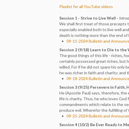
Playlist for all YouTube videos
Session 1 - Strive to Live Well -
Introd
We shall first treat of those precepts 
especially enabled both to live well and
death is nothing more than the end of lif
09-11-2024 Bulletin and Announc
Session 2 (9/18) Learn to Die to the
The good things of this life - riches, 
certainly possessed great riches, but
willed. For if he did not spare his onl
he was richer in faith and charity; and 
09-18-2024 Bulletin and Announc
Session 3 (9/25) Persevere in Faith, 
He (Apostle Paul) says, therefore, the 
life is charity. Thus, he who loves God f
commandments which relate to the seco
produce evil. Wherefor the fulfilling of
09-25-2024 Bulletin and Annouc
Session 4 (10/2) Be Ever Ready to