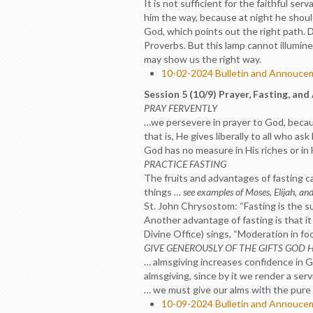
It is not sufficient for the faithful ser
him the way, because at night he shoul
God, which points out the right path. Da
Proverbs. But this lamp cannot illumine 
may show us the right way.
10-02-2024 Bulletin and Annouc
Session 5 (10/9) Prayer, Fasting, and
PRAY FERVENTLY
…we persevere in prayer to God, because
that is, He gives liberally to all who a
God has no measure in His riches or in 
PRACTICE FASTING
The fruits and advantages of fasting can
things
… see examples of Moses, Elijah, an
St. John Chrysostom: “Fasting is the su
Another advantage of fasting is that it
Divine Office) sings, “Moderation in fo
GIVE GENEROUSLY OF THE GIFTS GOD 
… almsgiving increases confidence in Go
almsgiving, since by it we render a ser
… we must give our alms with the pure 
10-09-2024 Bulletin and Annouc