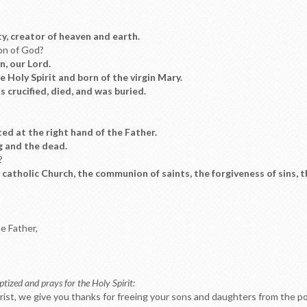
ty, creator of heaven and earth.
Son of God?
on, our Lord.
 Holy Spirit and born of the virgin Mary.
 crucified, died, and was buried.
ed at the right hand of the Father.
g and the dead.
?
oly catholic Church, the communion of saints, the forgiveness of sins, 
he Father,
tized and prays for the Holy Spirit:
rist, we give you thanks for freeing your sons and daughters from the pow