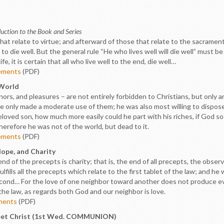
uction to the Book and Series
that relate to virtue; and afterward of those that relate to the sacrament
 to die well. But the general rule “He who lives well will die well” must b
e, it is certain that all who live well to the end, die well…
ements
(PDF)
 World
honors, and pleasures – are not entirely forbidden to Christians, but on
 he only made a moderate use of them; he was also most willing to dispo
y beloved son, how much more easily could he part with his riches, if God
therefore he was not of the world, but dead to it.
ements
(PDF)
Hope, and Charity
end of the precepts is charity; that is, the end of all precepts, the obse
ulfills all the precepts which relate to the first tablet of the law; and he w
nd… For the love of one neighbor toward another does not produce evil
 the law, as regards both God and our neighbor is love.
ements
(PDF)
 Meet Christ (1st Wed. COMMUNION)