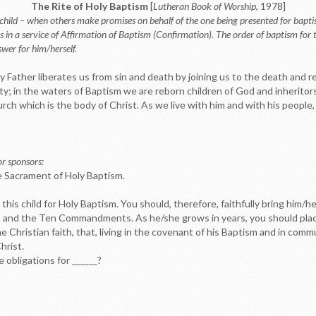
The Rite of Holy Baptism
[
Lutheran Book of Worship
, 1978]
 child – when others make promises on behalf of the one being presented for bapti
es in a service of Affirmation of Baptism (Confirmation). The order of baptism for
wer for him/herself.
 Father liberates us from sin and death by joining us to the death and r
ty; in the waters of Baptism we are reborn children of God and inheritors
ch which is the body of Christ. As we live with him and with his people,
or sponsors:
e Sacrament of Holy Baptism.
this child for Holy Baptism. You should, therefore, faithfully bring him/h
d, and the Ten Commandments. As he/she grows in years, you should place
the Christian faith, that, living in the covenant of his Baptism and in c
hrist.
e obligations for ______?