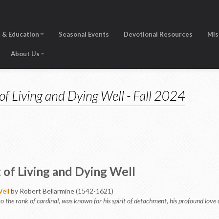
 & Education
Seasonal Events
Devotional Resources
Mis
About Us
of Living and Dying Well - Fall 2024
of Living and Dying Well
ell
by Robert Bellarmine (1542-1621)
o the rank of cardinal, was known for his spirit of detachment, his profound love of