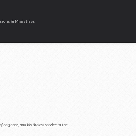
sions & Ministries
 neighbor, and his tireless service to the