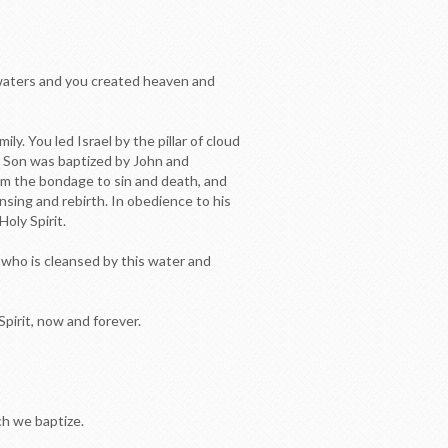
 waters and you created heaven and
 You led Israel by the pillar of cloud
ur Son was baptized by John and
rom the bondage to sin and death, and
nsing and rebirth. In obedience to his
oly Spirit.
_ who is cleansed by this water and
pirit, now and forever.
ich we baptize.