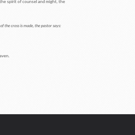
the spirit of counsel and might, the
of the cross is made, the pastor says:
eaven.