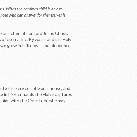
sm. When the baptized child is able to
 those who can answer for themselves is
esurrection of our Lord Jesus Christ.
 of eternal life. By water and the Holy
 we grow in faith, love, and obedience
er to the services of God’s house, and
 in his/her hands the Holy Scriptures
ommunion with the Church, he/she may