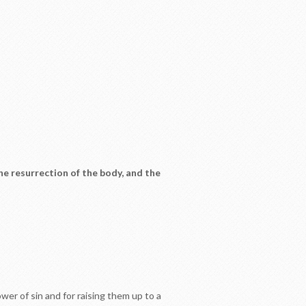
the resurrection of the body, and the
er of sin and for raising them up to a