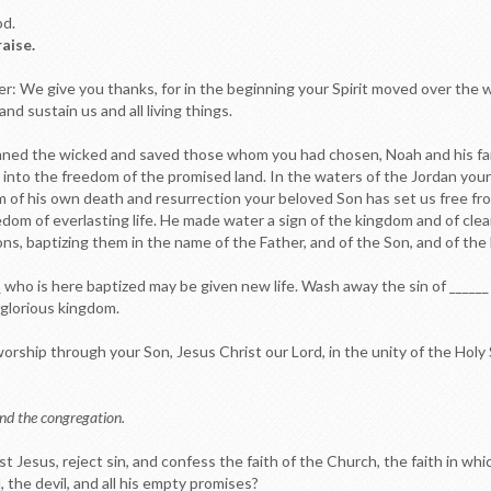
od.
raise.
er: We give you thanks, for in the beginning your Spirit moved over the
nd sustain us and all living things.
ed the wicked and saved those whom you had chosen, Noah and his family.
ry into the freedom of the promised land. In the waters of the Jordan yo
sm of his own death and resurrection your beloved Son has set us free f
dom of everlasting life. He made water a sign of the kingdom and of clea
ns, baptizing them in the name of the Father, and of the Son, and of the H
__ who is here baptized may be given new life. Wash away the sin of _____
r glorious kingdom.
rship through your Son, Jesus Christ our Lord, in the unity of the Holy S
nd the congregation.
ist Jesus, reject sin, and confess the faith of the Church, the faith in wh
, the devil, and all his empty promises?