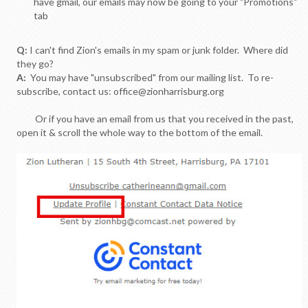
have gmail, our emails may now be going to your "Promotions"
tab
Q:
I can't find Zion's emails in my spam or junk folder. Where did
they go?
A:
You may have "unsubscribed" from our mailing list. To re-
subscribe, contact us: office@zionharrisburg.org
Or if you have an email from us that you received in the past,
open it & scroll the whole way to the bottom of the email.