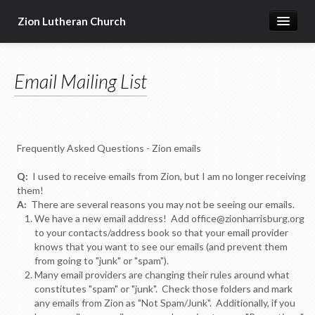
Zion Lutheran Church
Home
Email Mailing List
Newsletters
Worship & Education
Seasonal Events
Frequently Asked Questions - Zion emails
Devotional Resources
Q:
I used to receive emails from Zion, but I am no longer receiving
Missions & Ministries
them!
A:
There are several reasons you may not be seeing our emails.
Online Sermons
We have a new email address! Add office@zionharrisburg.org
to your contacts/address book so that your email provider
Our Building
knows that you want to see our emails (and prevent them
from going to "junk" or "spam").
About Us
Many email providers are changing their rules around what
constitutes "spam" or "junk". Check those folders and mark
any emails from Zion as "Not Spam/Junk". Additionally, if you