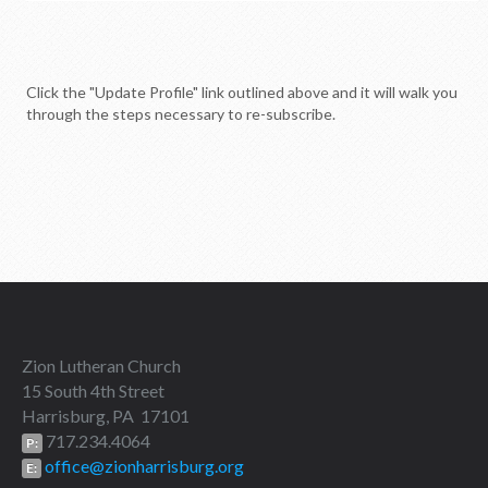
Click the "Update Profile" link outlined above and it will walk you
through the steps necessary to re-subscribe.
Zion Lutheran Church
15 South 4th Street
Harrisburg, PA 17101
717.234.4064
P:
office@zionharrisburg.org
E: