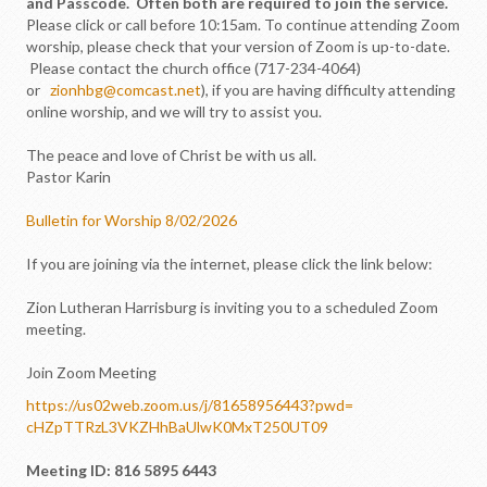
and Passcode. Often both are required to join the service.
Please click or call before 10:15am. To continue attending Zoom
worship, please check that your version of Zoom is up-to-date.
Please contact the church office (717-234-4064)
or
zionhbg@comcast.net
), if you are having difficulty attending
online worship, and we will try to assist you.
The peace and love of Christ be with us all.
Pastor Karin
Bulletin for Worship 8/02/2026
If you are joining via the internet, please click the link below:
Zion Lutheran Harrisburg is inviting you to a scheduled Zoom
meeting.
Join Zoom Meeting
https://us02web.zoom.us/j/
81658956443?pwd=
cHZpTTRzL3VKZHhBaUlwK0MxT250UT
09
Meeting ID: 816 5895 6443