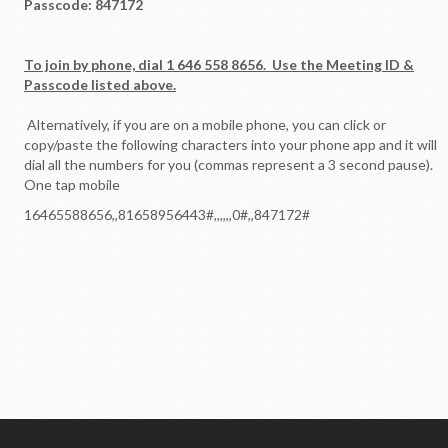
Passcode: 847172
To join by phone, dial 1 646 558 8656. Use the Meeting ID &
Passcode listed above.
Alternatively, if you are on a mobile phone, you can click or
copy/paste the following characters into your phone app and it will
dial all the numbers for you (commas represent a 3 second pause).
One tap mobile
16465588656,,81658956443#,,,,
,,0#,,847172#