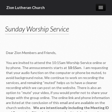
Zion Lutheran Church
Home
Sunday Worship Service
Newsletters
Worship & Education
Seasonal Events
Dear Zion Members and Friends,
Devotional Resources
You are invited to attend the 10:15am Worship Service online or
Missions & Ministries
by phone. The annoucements starts at
10:15
am. I am requesting
that your audio function on the computer or phone be muted, to
Online Sermons
avoid background noise. We continue to work on recording the
services, and remaining “muted” helps us to have a cleaner
Our Building
recording which we can post on the website. There is also an
option to “mute” your video, if you would prefer not to share your
About Us
image with the group online. The online link and phone information
are listed at the conclusion of this email and are available on the
church website.
We are intentionally including the Meeting ID