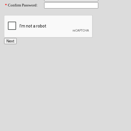
*
Confirm Password: