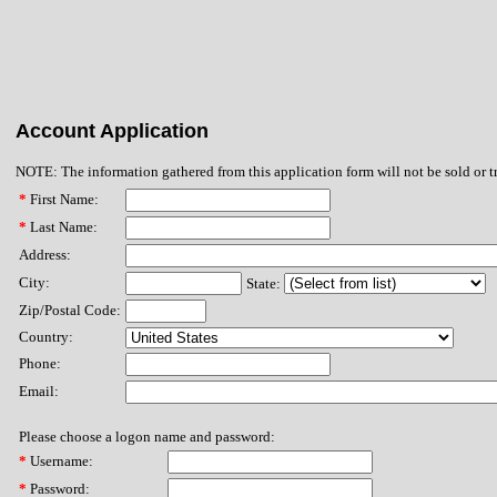
Account Application
NOTE: The information gathered from this application form will not be sold or t
*
First Name:
*
Last Name:
Address:
City:
State:
Zip/Postal Code:
Country:
Phone:
Email:
Please choose a logon name and password:
*
Username:
*
Password: